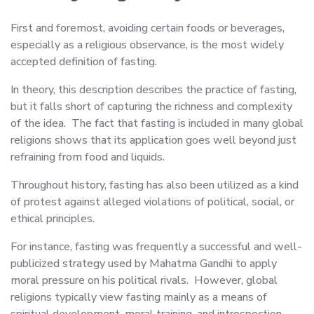
First and foremost, avoiding certain foods or beverages,
especially as a religious observance, is the most widely
accepted definition of fasting.
In theory, this description describes the practice of fasting,
but it falls short of capturing the richness and complexity
of the idea. The fact that fasting is included in many global
religions shows that its application goes well beyond just
refraining from food and liquids.
Throughout history, fasting has also been utilized as a kind
of protest against alleged violations of political, social, or
ethical principles.
For instance, fasting was frequently a successful and well-
publicized strategy used by Mahatma Gandhi to apply
moral pressure on his political rivals. However, global
religions typically view fasting mainly as a means of