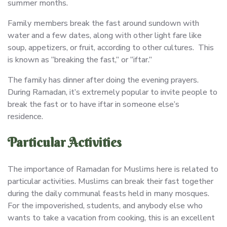
summer months.
Family members break the fast around sundown with
water and a few dates, along with other light fare like
soup, appetizers, or fruit, according to other cultures. This
is known as “breaking the fast,” or “iftar.”
The family has dinner after doing the evening prayers.
During Ramadan, it’s extremely popular to invite people to
break the fast or to have iftar in someone else’s
residence.
Particular Activities
The importance of Ramadan for Muslims here is related to
particular activities. Muslims can break their fast together
during the daily communal feasts held in many mosques.
For the impoverished, students, and anybody else who
wants to take a vacation from cooking, this is an excellent