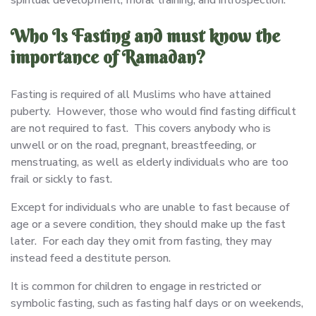
spiritual development, moral training, and introspection.
Who Is Fasting and must know the
importance of Ramadan?
Fasting is required of all Muslims who have attained
puberty. However, those who would find fasting difficult
are not required to fast. This covers anybody who is
unwell or on the road, pregnant, breastfeeding, or
menstruating, as well as elderly individuals who are too
frail or sickly to fast.
Except for individuals who are unable to fast because of
age or a severe condition, they should make up the fast
later. For each day they omit from fasting, they may
instead feed a destitute person.
It is common for children to engage in restricted or
symbolic fasting, such as fasting half days or on weekends,