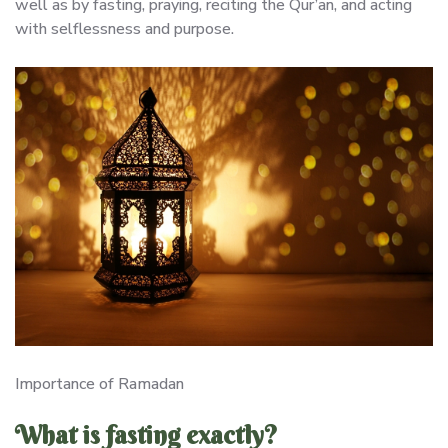
well as by fasting, praying, reciting the Qur’an, and acting
with selflessness and purpose.
Importance of Ramadan
What is fasting exactly?