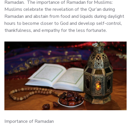
Ramadan. The importance of Ramadan for Muslims:
Muslims celebrate the revelation of the Qur’an during
Ramadan and abstain from food and liquids during daylight
hours to become closer to God and develop self-control,
thankfulness, and empathy for the less fortunate.
Importance of Ramadan