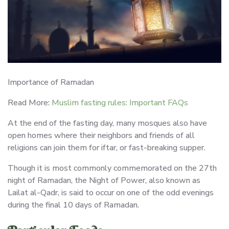
Importance of Ramadan
Read More:
Muslim fasting rules: Important FAQs
At the end of the fasting day, many mosques also have
open homes where their neighbors and friends of all
religions can join them for iftar, or fast-breaking supper.
Though it is most commonly commemorated on the 27th
night of Ramadan, the Night of Power, also known as
Lailat al-Qadr, is said to occur on one of the odd evenings
during the final 10 days of Ramadan.