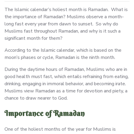
The Islamic calendar’s holiest month is Ramadan. What is
the importance of Ramadan? Muslims observe a month-
long fast every year from dawn to sunset. So why do
Muslims fast throughout Ramadan, and why is it such a
significant month for them?
According to the Islamic calendar, which is based on the
moon’s phases or cycle, Ramadan is the ninth month.
During the daytime hours of Ramadan, Muslims who are in
good health must fast, which entails refraining from eating,
drinking, engaging in immoral behavior, and becoming irate.
Muslims view Ramadan as a time for devotion and piety, a
chance to draw nearer to God.
Importance of Ramadan
One of the holiest months of the year for Muslims is