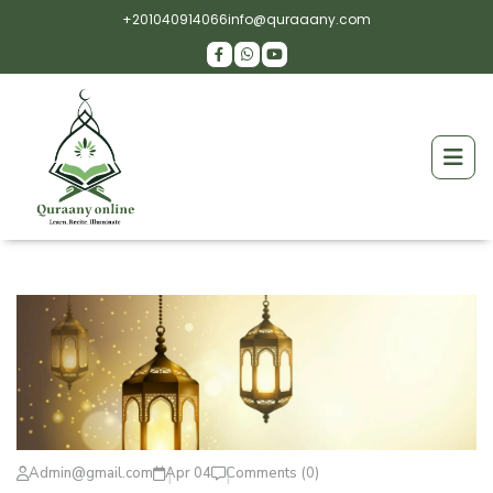
+201040914066
info@quraaany.com
Admin@gmail.com
Apr 04
Comments (0)