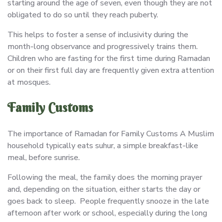
starting around the age of seven, even though they are not
obligated to do so until they reach puberty.
This helps to foster a sense of inclusivity during the
month-long observance and progressively trains them.
Children who are fasting for the first time during Ramadan
or on their first full day are frequently given extra attention
at mosques.
Family Customs
The importance of Ramadan for Family Customs A Muslim
household typically eats suhur, a simple breakfast-like
meal, before sunrise.
Following the meal, the family does the morning prayer
and, depending on the situation, either starts the day or
goes back to sleep. People frequently snooze in the late
afternoon after work or school, especially during the long