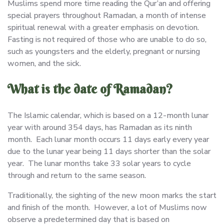
Muslims spend more time reading the Qur’an and offering
special prayers throughout Ramadan, a month of intense
spiritual renewal with a greater emphasis on devotion.
Fasting is not required of those who are unable to do so,
such as youngsters and the elderly, pregnant or nursing
women, and the sick.
What is the date of Ramadan?
The Islamic calendar, which is based on a 12-month lunar
year with around 354 days, has Ramadan as its ninth
month. Each lunar month occurs 11 days early every year
due to the lunar year being 11 days shorter than the solar
year. The lunar months take 33 solar years to cycle
through and return to the same season.
Traditionally, the sighting of the new moon marks the start
and finish of the month. However, a lot of Muslims now
observe a predetermined day that is based on