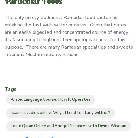
Particular Foods
The only purely traditional Ramadan food custom is
breaking the fast with water or dates. Given that dates
are an easily digested and concentrated source of energy,
it’s fascinating to highlight their appropriateness for this
purpose. There are many Ramadan specialties and sweets
in various Muslim-majority nations.
Tags
:
Arabic Language Course: How It Operates
Islamic studies online: Why attend to study with us?
Learn Quran Online and Bridge Distances with Divine Wisdom