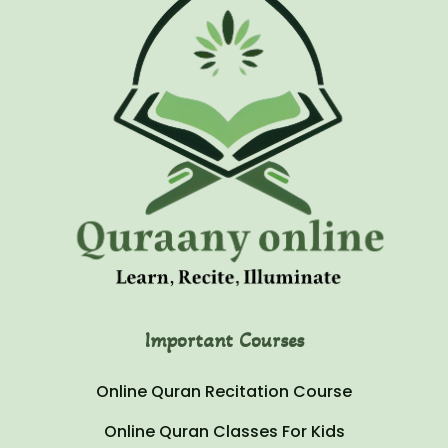
Important Courses
Online Quran Recitation Course
Online Quran Classes For Kids