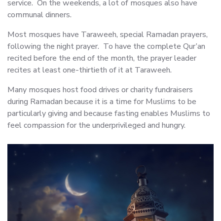
service. On the weekends, a lot of mosques also have
communal dinners.
Most mosques have Taraweeh, special Ramadan prayers,
following the night prayer. To have the complete Qur’an
recited before the end of the month, the prayer leader
recites at least one-thirtieth of it at Taraweeh.
Many mosques host food drives or charity fundraisers
during Ramadan because it is a time for Muslims to be
particularly giving and because fasting enables Muslims to
feel compassion for the underprivileged and hungry.