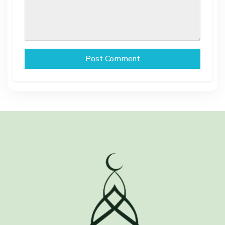
Post Comment