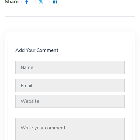
Share
:
Add Your Comment