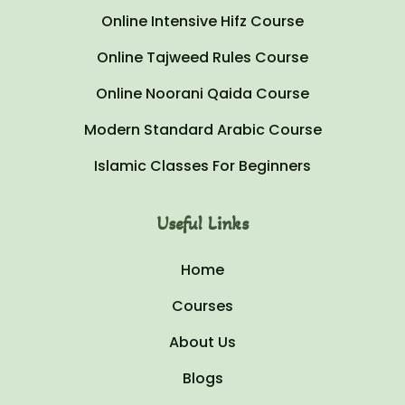
Online Intensive Hifz Course
Online Tajweed Rules Course
Online Noorani Qaida Course
Modern Standard Arabic Course
Islamic Classes For Beginners
Useful Links
Home
Courses
About Us
Blogs