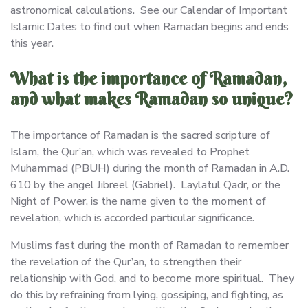
astronomical calculations. See our Calendar of Important
Islamic Dates to find out when Ramadan begins and ends
this year.
What is the importance of Ramadan,
and what makes Ramadan so unique?
The importance of Ramadan is the sacred scripture of
Islam, the Qur’an, which was revealed to Prophet
Muhammad (PBUH) during the month of Ramadan in A.D.
610 by the angel Jibreel (Gabriel). Laylatul Qadr, or the
Night of Power, is the name given to the moment of
revelation, which is accorded particular significance.
Muslims fast during the month of Ramadan to remember
the revelation of the Qur’an, to strengthen their
relationship with God, and to become more spiritual. They
do this by refraining from lying, gossiping, and fighting, as