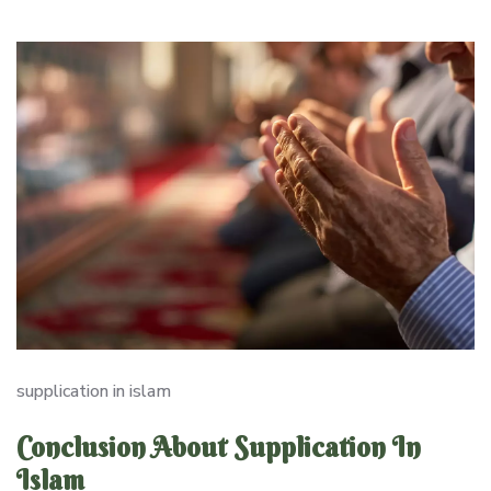
supplication in islam
Conclusion About Supplication In
Islam