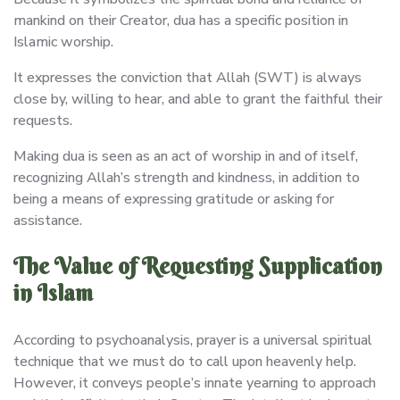
mankind on their Creator, dua has a specific position in
Islamic worship.
It expresses the conviction that Allah (SWT) is always
close by, willing to hear, and able to grant the faithful their
requests.
Making dua is seen as an act of worship in and of itself,
recognizing Allah’s strength and kindness, in addition to
being a means of expressing gratitude or asking for
assistance.
The Value of Requesting Supplication
in Islam
According to psychoanalysis, prayer is a universal spiritual
technique that we must do to call upon heavenly help.
However, it conveys people’s innate yearning to approach