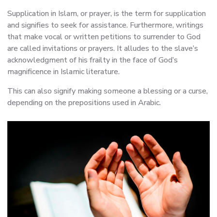
Supplication in Islam, or prayer, is the term for supplication
and signifies to seek for assistance. Furthermore, writings
that make vocal or written petitions to surrender to God
are called invitations or prayers. It alludes to the slave’s
acknowledgment of his frailty in the face of God’s
magnificence in Islamic literature.
This can also signify making someone a blessing or a curse,
depending on the prepositions used in Arabic.