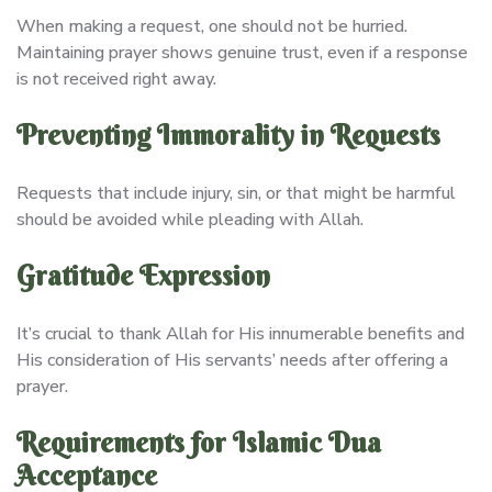
When making a request, one should not be hurried.
Maintaining prayer shows genuine trust, even if a response
is not received right away.
Preventing Immorality in Requests
Requests that include injury, sin, or that might be harmful
should be avoided while pleading with Allah.
Gratitude Expression
It’s crucial to thank Allah for His innumerable benefits and
His consideration of His servants’ needs after offering a
prayer.
Requirements for Islamic Dua
Acceptance