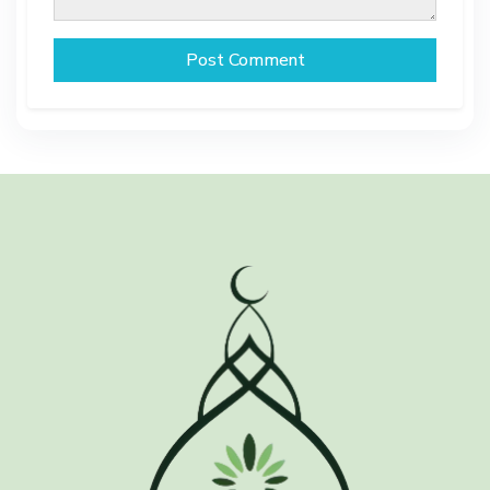
Post Comment