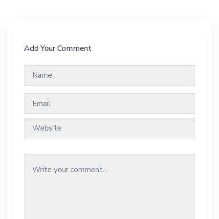
Add Your Comment