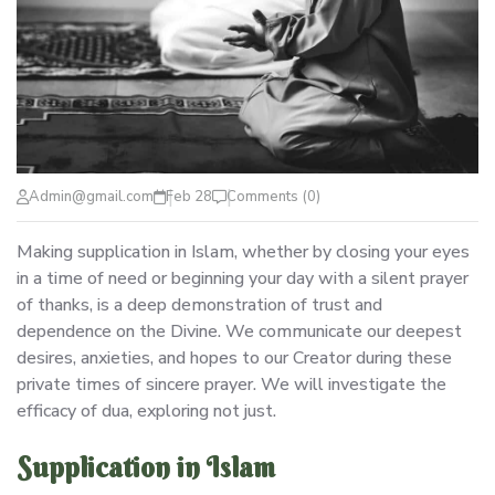
Admin@gmail.com
Feb 28
Comments (0)
Making supplication in Islam, whether by closing your eyes
in a time of need or beginning your day with a silent prayer
of thanks, is a deep demonstration of trust and
dependence on the Divine. We communicate our deepest
desires, anxieties, and hopes to our Creator during these
private times of sincere prayer. We will investigate the
efficacy of dua, exploring not just.
Supplication in Islam