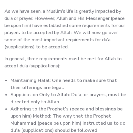
As we have seen, a Muslim’s life is greatly impacted by
du’a or prayer. However, Allah and His Messenger (peace
be upon him) have established some requirements for our
prayers to be accepted by Allah. We will now go over
some of the most important requirements for du’a
(supplications) to be accepted.
In general, three requirements must be met for Allah to
accept du’a (supplications):
Maintaining Halal: One needs to make sure that
their offerings are legal.
Supplication Only to Allah: Du’a, or prayers, must be
directed only to Allah.
Adhering to the Prophet’s (peace and blessings be
upon him) Method: The way that the Prophet
Muhammad (peace be upon him) instructed us to do
du’a (supplications) should be followed.