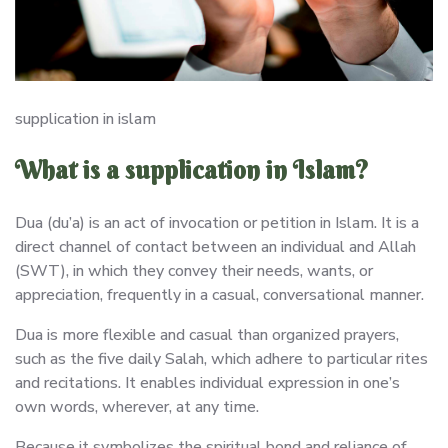
supplication in islam
What is a supplication in Islam?
Dua (du’a) is an act of invocation or petition in Islam. It is a
direct channel of contact between an individual and Allah
(SWT), in which they convey their needs, wants, or
appreciation, frequently in a casual, conversational manner.
Dua is more flexible and casual than organized prayers,
such as the five daily Salah, which adhere to particular rites
and recitations. It enables individual expression in one’s
own words, wherever, at any time.
Because it symbolizes the spiritual bond and reliance of