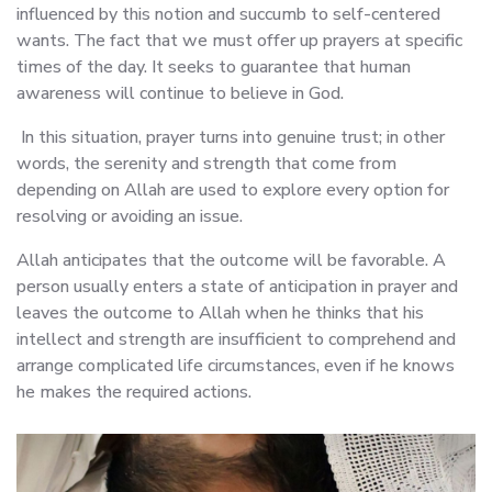
influenced by this notion and succumb to self-centered
wants. The fact that we must offer up prayers at specific
times of the day. It seeks to guarantee that human
awareness will continue to believe in God.
In this situation, prayer turns into genuine trust; in other
words, the serenity and strength that come from
depending on Allah are used to explore every option for
resolving or avoiding an issue.
Allah anticipates that the outcome will be favorable. A
person usually enters a state of anticipation in prayer and
leaves the outcome to Allah when he thinks that his
intellect and strength are insufficient to comprehend and
arrange complicated life circumstances, even if he knows
he makes the required actions.