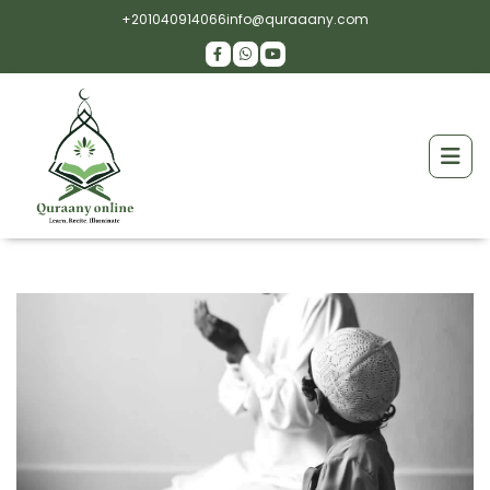
+201040914066
info@quraaany.com