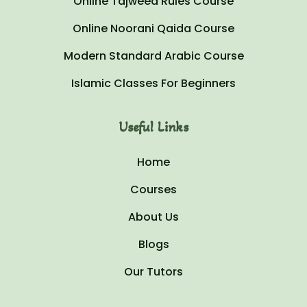
Online Tajweed Rules Course
Online Noorani Qaida Course
Modern Standard Arabic Course
Islamic Classes For Beginners
Useful Links
Home
Courses
About Us
Blogs
Our Tutors