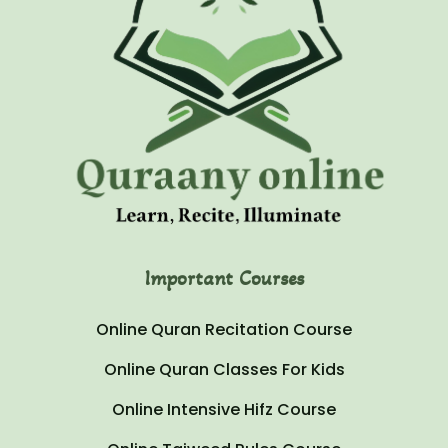
Important Courses
Online Quran Recitation Course
Online Quran Classes For Kids
Online Intensive Hifz Course