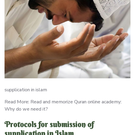
supplication in islam
Read More: Read and memorize Quran online academy:
Why do we need it?
Protocols for submission of
supplication in Islam