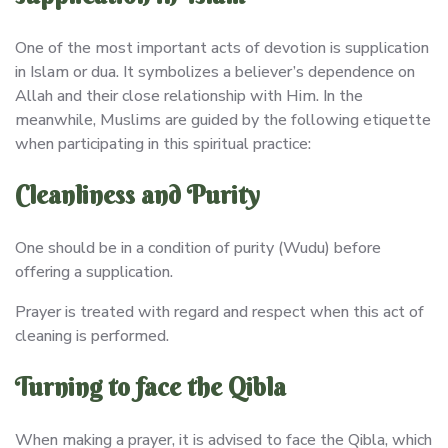
One of the most important acts of devotion is supplication
in Islam or dua. It symbolizes a believer’s dependence on
Allah and their close relationship with Him. In the
meanwhile, Muslims are guided by the following etiquette
when participating in this spiritual practice:
Cleanliness and Purity
One should be in a condition of purity (Wudu) before
offering a supplication.
Prayer is treated with regard and respect when this act of
cleaning is performed.
Turning to face the Qibla
When making a prayer, it is advised to face the Qibla, which