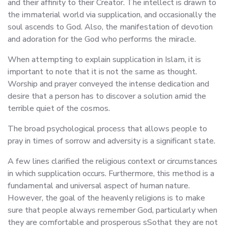
and their affinity to their Creator. The intellect is drawn to
the immaterial world via supplication, and occasionally the
soul ascends to God. Also, the manifestation of devotion
and adoration for the God who performs the miracle.
When attempting to explain supplication in Islam, it is
important to note that it is not the same as thought.
Worship and prayer conveyed the intense dedication and
desire that a person has to discover a solution amid the
terrible quiet of the cosmos.
The broad psychological process that allows people to
pray in times of sorrow and adversity is a significant state.
A few lines clarified the religious context or circumstances
in which supplication occurs. Furthermore, this method is a
fundamental and universal aspect of human nature.
However, the goal of the heavenly religions is to make
sure that people always remember God, particularly when
they are comfortable and prosperous sSothat they are not