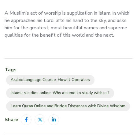
A Muslim’s act of worship is supplication in Islam, in which
he approaches his Lord, lifts his hand to the sky, and asks
him for the greatest, most beautiful names and supreme
qualities for the benefit of this world and the next.
Tags
:
Arabic Language Course: How It Operates
Islamic studies online: Why attend to study with us?
Learn Quran Online and Bridge Distances with Divine Wisdom
Share
: