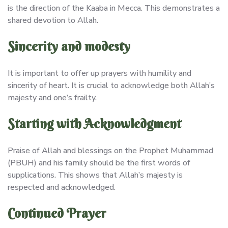
is the direction of the Kaaba in Mecca. This demonstrates a
shared devotion to Allah.
Sincerity and modesty
It is important to offer up prayers with humility and
sincerity of heart. It is crucial to acknowledge both Allah’s
majesty and one’s frailty.
Starting with Acknowledgment
Praise of Allah and blessings on the Prophet Muhammad
(PBUH) and his family should be the first words of
supplications. This shows that Allah’s majesty is
respected and acknowledged.
Continued Prayer